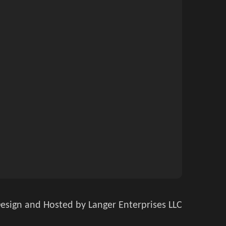
esign and Hosted by
Langer Enterprises LLC