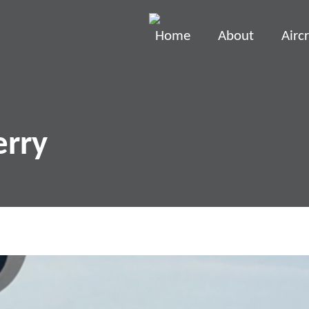
Home
About
Aircr
erry