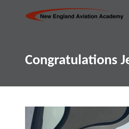
Congratulations J