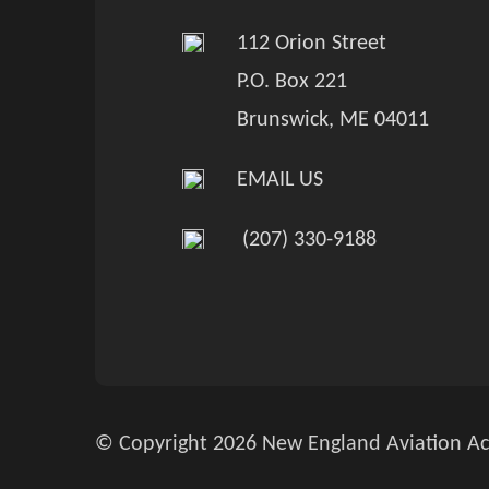
112 Orion Street
P.O. Box 221
Brunswick, ME 04011
EMAIL US
(207) 330-9188
© Copyright 2026 New England Aviation Ac