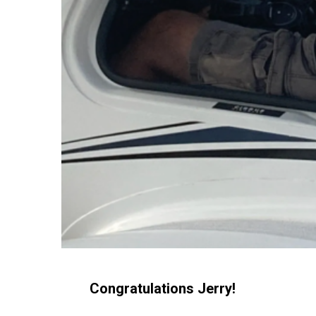
Congratulations Jerry!