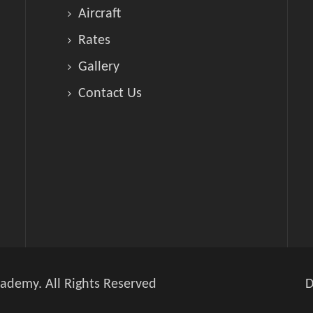
Aircraft
Rates
Gallery
Contact Us
ademy. All Rights Reserved
D