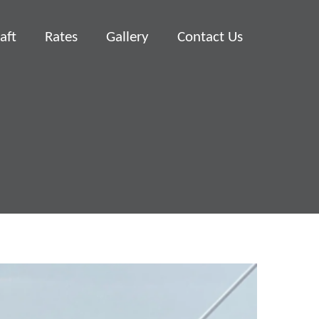
aft
Rates
Gallery
Contact Us