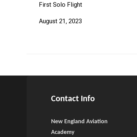
First Solo Flight
August 21, 2023
Contact Info
New England Aviation
Academy