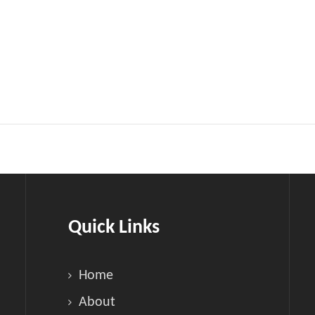
Quick Links
Home
About